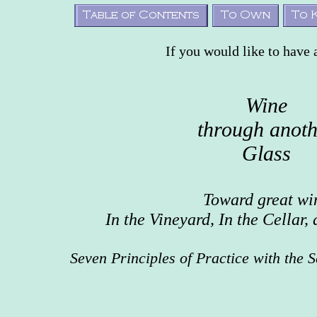
If you would like to have 
Wine
through anoth
Glass
Toward great wi
In the Vineyard, In the Cellar,
Seven Principles of Practice with the