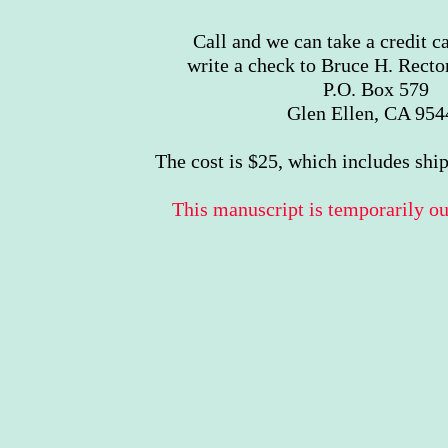
Call and we can take a credit c
write a check to Bruce H. Rector
P.O. Box 579
Glen Ellen, CA 954
The cost is $25, which includes shi
This manuscript is temporarily out