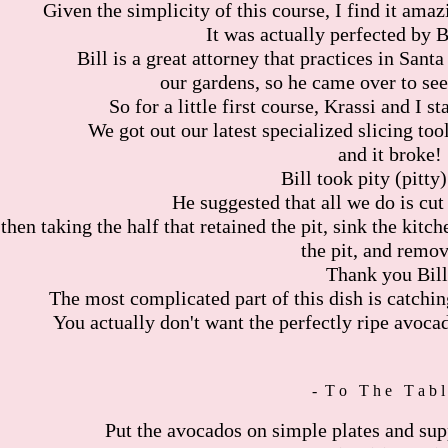
Given the simplicity of this course, I find it amaz
It was actually perfected by B
Bill is a great attorney that practices in San
our gardens, so he came over to see
So for a little first course, Krassi and I s
We got out our latest specialized slicing tool
and it broke!
Bill took pity (pitty)
He suggested that all we do is cut
then taking the half that retained the pit, sink the kitc
the pit, and remov
Thank you Bill
The most complicated part of this dish is catchin
You actually don't want the perfectly ripe avocad
- T o T h e T a b l
Put the avocados on simple plates and supp