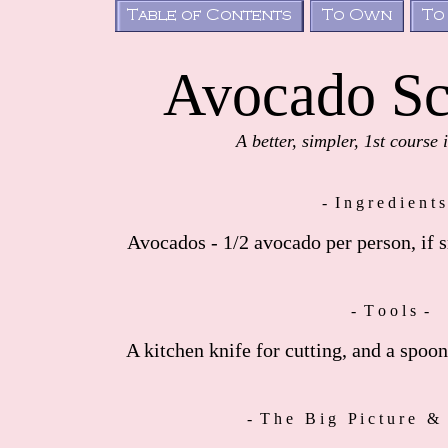
Avocado Sc
A better, simpler, 1st course 
- I n g r e d i e n t s
Avocados - 1/2 avocado per person, if s
- T o o l s -
A kitchen knife for cutting, and a spoon
- T h e B i g P i c t u r e & 