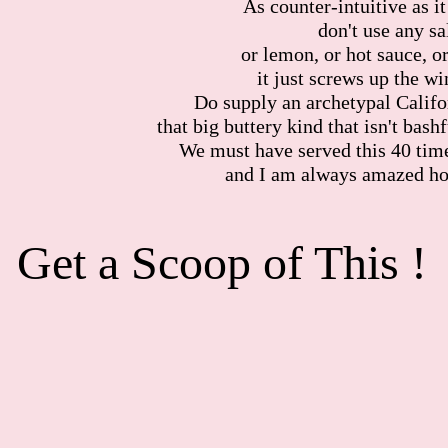
As counter-intuitive as i
don't use any sal
or lemon, or hot sauce, or
it just screws up the w
Do supply an archetypal Calif
that big buttery kind that isn't bashf
We must have served this 40 times
and I am always amazed ho
Get a Scoop 