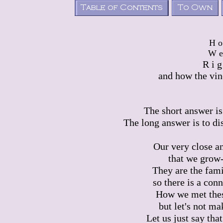
H 
W e
R i g
and how the vin
The short answer is 
The long answer is to di
Our very close a
that we grow-
They are the fami
so there is a conn
How we met these
but let's not ma
Let us just say tha