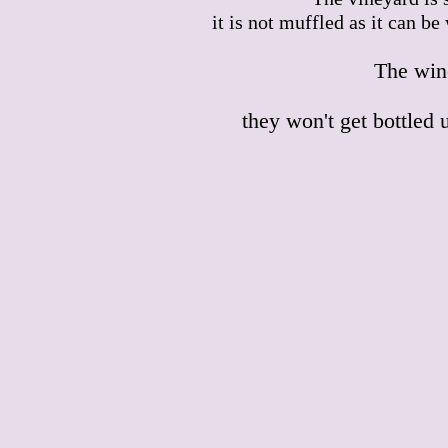
it is not muffled as it can b
The wine
they won't get bottled