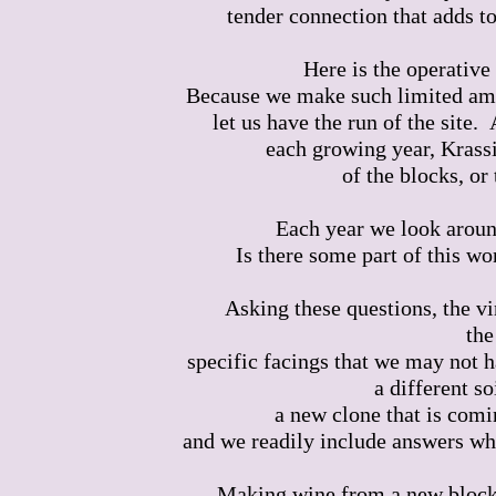
tender connection that adds to
Here is the operative
Because we make such limited amou
let us have the run of the site.
each growing year, Krassi
of the blocks, or 
Each year we look aroun
Is there some part of this w
Asking these questions, the vi
the
specific facings that we may not h
a different s
a new clone that is comi
and we readily include answers wher
Making wine from a new block