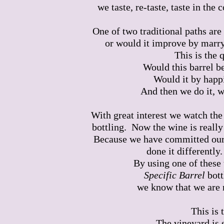
we taste, re-taste, taste in the
One of two traditional paths are
or would it improve by marryi
This is the 
Would this barrel be
Would it by happ
And then we do it, w
With great interest we watch the
bottling. Now the wine is really
Because we have committed ours
done it differently
By using one of these 
Specific Barrel
bott
we know that we are 
This is 
The vineyard is s