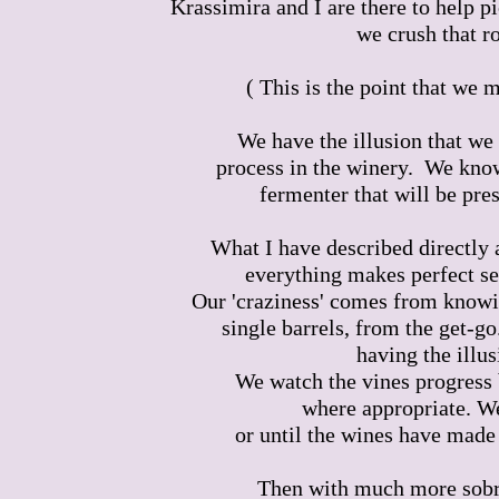
Krassimira and I are there to help p
we crush that r
( This is the point that we
We have the illusion that we 
process in the winery. We know
fermenter that will be pres
What I have described directly 
everything makes perfect se
Our 'craziness' comes from knowi
single barrels, from the get-g
having the illus
We watch the vines progress 
where appropriate. We
or until the wines have made 
Then with much more sobri