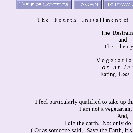
T h e F o u r t h I n s t a l l m e n t of
The Restrain
and
The Theory
V e g e t a r i a
o r a t l e a
Eating Less
I feel particularly qualified to take up t
I am not a vegetarian,
And,
I dig the earth. Not only do I 
( Or as someone said, "Save the Earth, it's