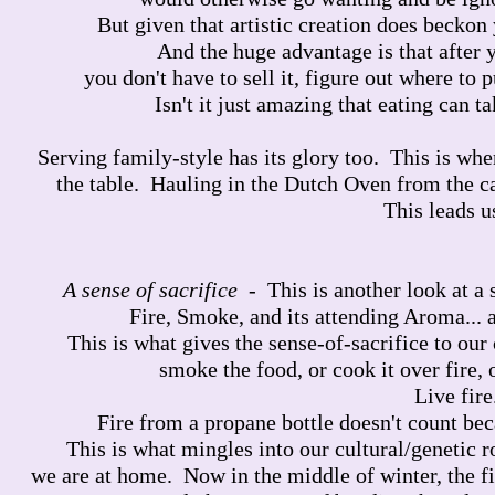
But given that artistic creation does beckon 
And the huge advantage is that after y
you don't have to sell it, figure out where to pu
Isn't it just amazing that eating can t
Serving family-style has its glory too. This is wh
the table. Hauling in the Dutch Oven from the c
This leads u
A sense of sacrifice
- This is another look at a 
Fire, Smoke, and its attending Aroma... a
This is what gives the sense-of-sacrifice to ou
smoke the food, or cook it over fire, 
Live fire
Fire from a propane bottle doesn't count bec
This is what mingles into our cultural/genetic r
we are at home. Now in the middle of winter, the f