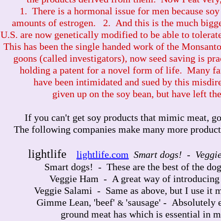
1. There is a hormonal issue for men because soy 
amounts of estrogen. 2. And this is the much bigge
U.S. are now genetically modified to be able to tolera
This has been the single handed work of the Monsant
goons (called investigators), now seed saving is pra
holding a patent for a novel form of life. Many fa
have been intimidated and sued by this misdir
given up on the soy bean, but have left the
If you can't get soy products that mimic meat, go 
The following companies make many more products th
lightlife
lightlife.com
Smart dogs! - Veggi
Smart dogs! - These are the best of the dogs,
Veggie Ham - A great way of introducing t
Veggie Salami - Same as above, but I use it mo
Gimme Lean, 'beef'
'sausage' - Absolutely e
&
ground meat has which is essential in m