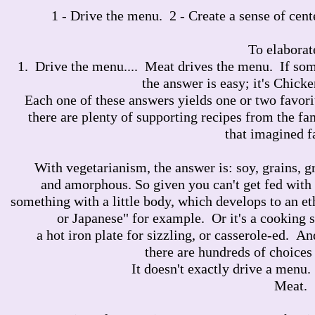
1 - Drive the menu. 2 - Create a sense of cent
To elaborate
1. Drive the menu.... Meat drives the menu. If som
the answer is easy; it's Chicke
Each one of these answers yields one or two favori
there are plenty of supporting recipes from the fam
that imagined f
With vegetarianism, the answer is: soy, grains, 
and amorphous. So given you can't get fed with
something with a little body, which develops to an et
or Japanese" for example. Or it's a cooking 
a hot iron plate for sizzling, or casserole-ed. A
there are hundreds of choices 
It doesn't exactly drive a menu.
Meat.