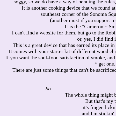
soggy, so we do have a way of bending the rules,
It is another cooking device that we found at 
southeast corner of the Sonoma Squ
(another must if you support i
It is the "Cameron ~ Sm
I can't find a website for them, but go to the Ro
or, yes, I did find 
This is a great device that has earned its place i
It comes with your starter kit of different wood chi
If you want the soul-food satisfaction of smoke, and 
* get one.
There are just some things that can't be sacrificed
So.
The whole thing might be 
But that's my 
it's finger-licki
and I'm stickin' 