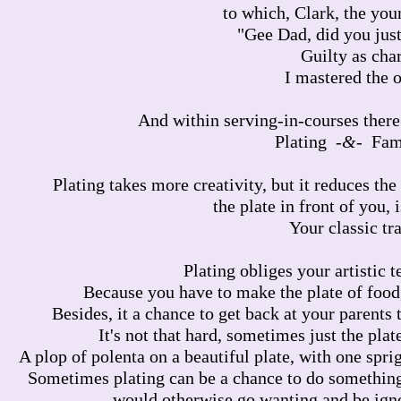
to which, Clark, the youn
"Gee Dad, did you just
Guilty as cha
I mastered the 
And within serving-in-courses there
Plating -
&
- Fam
Plating takes more creativity, but it reduces th
the plate in front of you, 
Your classic tr
Plating obliges your artistic 
Because you have to make the plate of food
Besides, it a chance to get back at your parents 
It's not that hard, sometimes just the plate 
A plop of polenta on a beautiful plate, with one spri
Sometimes plating can be a chance to do something ar
would otherwise go wanting and be igno