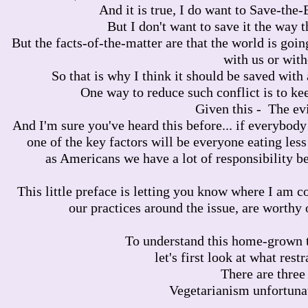
And it is true, I do want to Save-the-
But I don't want to save it the way th
But the facts-of-the-matter are that the world is going
with us or with
So that is why I think it should be saved with a
One way to reduce such conflict is to ke
Given this - The evi
And I'm sure you've heard this before... if everybody
one of the key factors will be everyone eating less
as Americans we have a lot of responsibility b
This little preface is letting you know where I am 
our practices around the issue, are worthy o
To understand this home-grown t
let's first look at what rest
There are three
Vegetarianism unfortunate