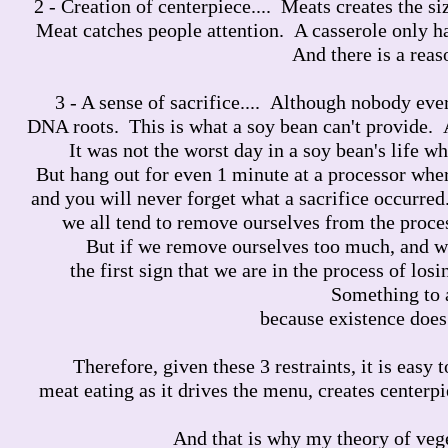
2 - Creation of centerpiece.... Meats creates the si
Meat catches people attention. A casserole only ha
And there is a reas
3 - A sense of sacrifice.... Although nobody ever
DNA roots. This is what a soy bean can't provide. A
It was not the worst day in a soy bean's life w
But hang out for even 1 minute at a processor where
and you will never forget what a sacrifice occurred
we all tend to remove ourselves from the proces
But if we remove ourselves too much, and we
the first sign that we are in the process of los
Something to 
because existence does 
Therefore, given these 3 restraints, it is eas
meat eating as it drives the menu, creates centerpi
And that is why my theory of vege