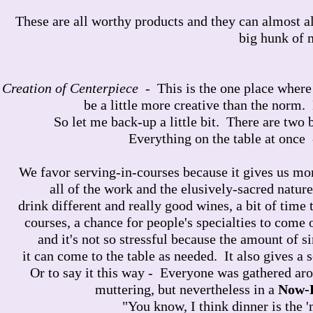
These are all worthy products and they can almost alw
big hunk of 
Creation of Centerpiece
- This is the one place where 
be a little more creative than the norm.
So let me back-up a little bit. There are two 
Everything on the table at once 
We favor serving-in-courses because it gives us mor
all of the work and the elusively-sacred nature
drink different and really good wines, a bit of time
courses, a chance for people's specialties to come o
and it's not so stressful because the amount of
it can come to the table as needed. It also gives a 
Or to say it this way - Everyone was gathered aro
muttering, but nevertheless in a
Now-
"You know, I think dinner is the 