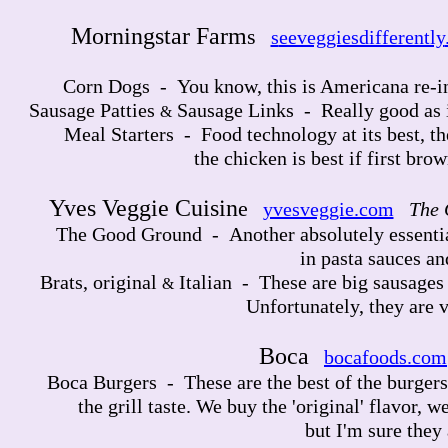
Morningstar Farm
s
s
eeveggiesdifferently
Sausage Links - 
Corn Dogs - You know, this is Americana re-in
Sausage Patties
Sausage Links - Really good as is
&
Meal Starters - Food technology at its best, th
the chicken is best if first brown
Yves Veggie Cuisin
e
yvesveggie.com
The 
The Good Ground - Another absolutely essential
in pasta sauces an
Brats, original
Italian - These are big sausages 
&
Unfortunately, they are v
Boca
bocafoods.com
Boca Burgers - These are the best of the burgers,
the grill taste. We buy the 'original' flavor, we
but I'm sure they