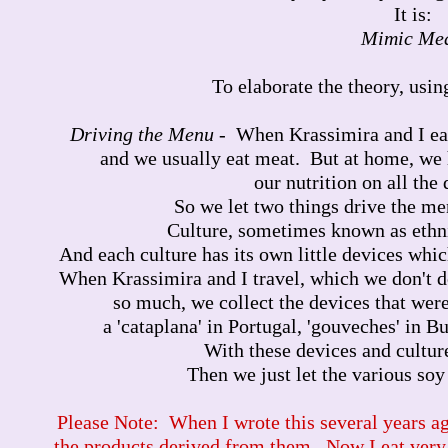
It is:
Mimic Me
To elaborate the theory, using
Driving the Menu
- When Krassimira and I eat
and we usually eat meat. But at home, we
our nutrition on all the 
So we let two things drive the m
Culture, sometimes known as ethnic
And each culture has its own little devices whic
When Krassimira and I travel, which we don't d
so much, we collect the devices that wer
a 'cataplana' in Portugal, 'gouveches' in Bul
With these devices and culture
Then we just let the various soy
Please Note: When I wrote this several years ago
the products derived from them. Now I eat very, 